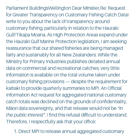
Parliament BuildingsWellington Dear Minister,Re: Request
for Greater Transparency on Customary Fishing Catch DataI
write to you about the lack of transparency around
customary fishing, particularly in relation to the Hauraki
Gulf/Tikapa Moana. As High Protection Areas expand under
the Hauraki Gulf Marine Protection legislation, I am seeking
reassurance that our shared fisheries are being managed
fairly and sustainably for all New Zealanders. While the
Ministry for Primary Industries publishes detailed annual
data on commercial and recreational catches, very little
information is available on the total volume taken under
customary fishing provisions — despite the requirement for
kaitiaki to provide quarterly summaries to MPI. An Official
Information Act request for aggregated national customary
catch totals was declined on the grounds of confidentiality,
Māori data sovereignty, and that release would not be
“in
the public interest”.
I find this refusal difficult to understand.
Therefore, I respectfully ask that your office:
Direct MPI to release annual aggregated customary