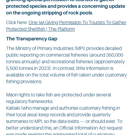
protected species and provides a concerning update
on the ongoing stripping of rock pools
.
Click here:
One Iwi Giving Permission To Tourists To Gather
Protected Shellfish | The Platform
The Transparency Gap
The Ministry of Primary Industries (MPI) provides detailed
public reporting on commercial fisheries (around 350,000
tonnes annually) and recreational fisheries (approximately
5,500 tonnes in 2023). In contrast, little information is
available on the total volume of fish taken under customary
fishing provisions.
Māori rights to take fish are protected under several
regulatory frameworks.
Kaitiaki (who manage and authorise customary fishing in
their local area) keep records and provide quarterly
summaries to MPI, so the data exists — or should exist. To
better understand this, an Official Information Act request
was made seeking the aggregated total of customary