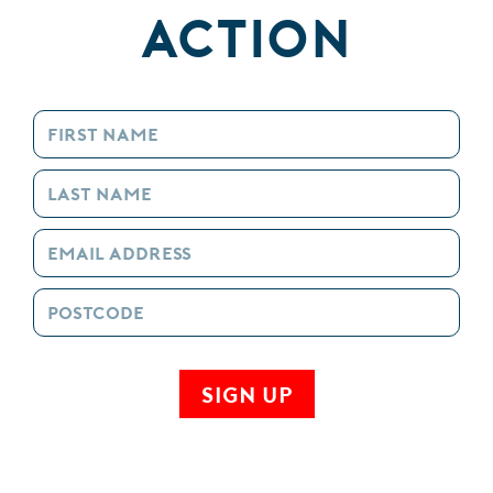
Action