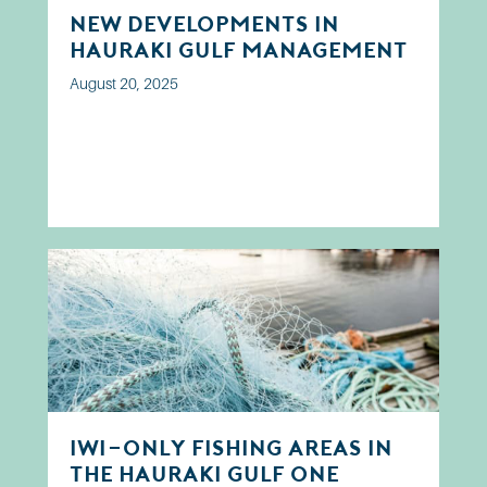
New developments in
Hauraki Gulf Management
August 20, 2025
Iwi-only fishing areas in
the Hauraki Gulf one