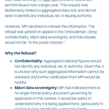
permits issued over a single year. This request was
deliberately limited to aggregated data only and did not
seek to identify any individual, iwi, or issuing authority.
However, MPI declined to release this information. The
refusal was upheld on appeal to the Ombudsman, citing
confidentiality, Māori data sovereignty, and that release
would not be
“in the public interest.”
Why the Refusal?
Confidentiality:
Aggregated national figures would
not identify any individual, iwi, or authority. Given this, it
is unclear why such aggregated information cannot be
released, and further clarification from MPI would be
helpful.
Māori data sovereignty:
MPI has indicated there is
no single formal policy document governing its
application in this context. It would be useful to
understand why it is being applied here, particularly in
relation to non-identifiable, aggregated data.