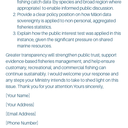
fishing catch data (by species and broad region where
appropriate) to enable informed public discussion.
Provide a clear policy position on how Māori data
sovereignty is applied to non-personal, aggregated
fisheries statistics.
Explain how the public interest test was applied in this
instance, given the significant pressure on shared
marine resources.
Greater transparency will strengthen public trust, support
evidence-based fisheries management, and help ensure
customary, recreational, and commercial fishing can
continue sustainably. I would welcome your response and
any steps your Ministry intends to take to shed light on this
issue. Thank you for your attention.Yours sincerely,
[Your Name]
[Your Address]
[Email Address]
[Phone Number]