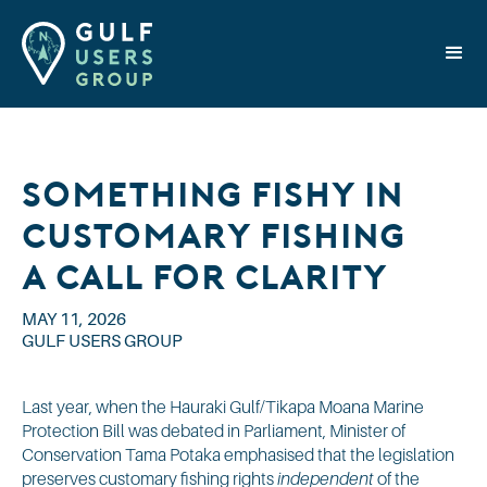
Something Fishy in
Customary Fishing?
A Call for Clarity
MAY 11, 2026
GULF USERS GROUP
Last year, when the Hauraki Gulf/Tikapa Moana Marine
Protection Bill was debated in Parliament, Minister of
Conservation Tama Potaka emphasised that the legislation
preserves customary fishing rights
independent
of the