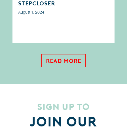
step closer
August 1, 2024
Read More
Sign up to
Join our