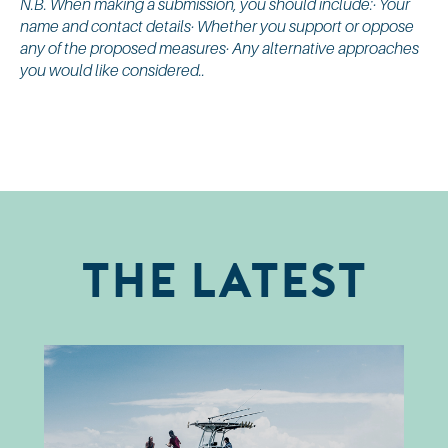
N.B. When making a submission, you should include:· Your
name and contact details· Whether you support or oppose
any of the proposed measures· Any alternative approaches
you would like considered..
The Latest