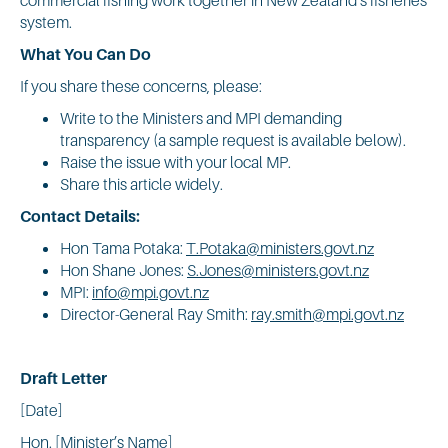
system.
What You Can Do
If you share these concerns, please:
Write to the Ministers and MPI demanding
transparency (a sample request is available below).
Raise the issue with your local MP.
Share this article widely.
Contact Details:
Hon Tama Potaka:
T.Potaka@ministers.govt.nz
Hon Shane Jones:
S.Jones@ministers.govt.nz
MPI:
info@mpi.govt.nz
Director-General Ray Smith:
ray.smith@mpi.govt.nz
Draft Letter
[Date]
Hon. [Minister’s Name]