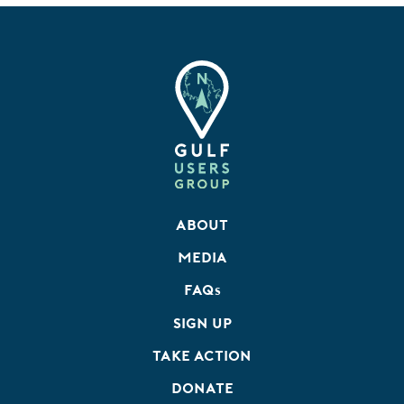
About
Media
FAQ
s
Sign Up
Take Action
Donate