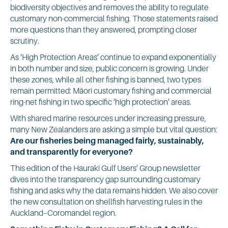
biodiversity objectives and removes the ability to regulate
customary non-commercial fishing. Those statements raised
more questions than they answered, prompting closer
scrutiny.
As ‘High Protection Areas’ continue to expand exponentially
in both number and size, public concern is growing. Under
these zones, while all other fishing is banned, two types
remain permitted: Māori customary fishing and commercial
ring-net fishing in two specific ‘high protection’ areas.
With shared marine resources under increasing pressure,
many New Zealanders are asking a simple but vital question:
Are our fisheries being managed fairly, sustainably,
and transparently for everyone?
This edition of the Hauraki Gulf Users’ Group newsletter
dives into the transparency gap surrounding customary
fishing and asks why the data remains hidden. We also cover
the new consultation on shellfish harvesting rules in the
Auckland–Coromandel region.