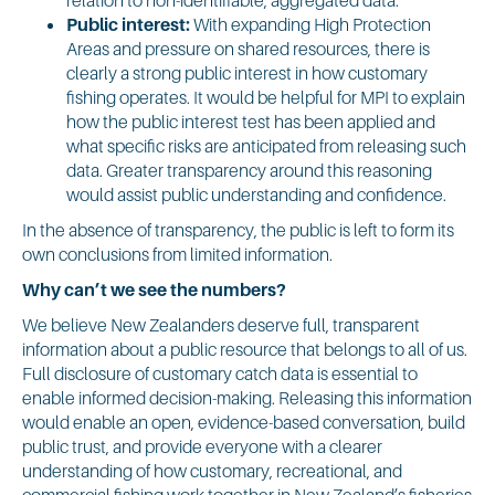
Public interest:
With expanding High Protection
Areas and pressure on shared resources, there is
clearly a strong public interest in how customary
fishing operates. It would be helpful for MPI to explain
how the public interest test has been applied and
what specific risks are anticipated from releasing such
data. Greater transparency around this reasoning
would assist public understanding and confidence.
In the absence of transparency, the public is left to form its
own conclusions from limited information.
Why can’t we see the numbers?
We believe New Zealanders deserve full, transparent
information about a public resource that belongs to all of us.
Full disclosure of customary catch data is essential to
enable informed decision-making. Releasing this information
would enable an open, evidence-based conversation, build
public trust, and provide everyone with a clearer
understanding of how customary, recreational, and
commercial fishing work together in New Zealand’s fisheries