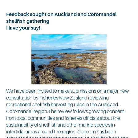
Feedback sought on Auckland and Coromandel
shellfish gathering
Have your say!
We have been invited to make submissions on a major new
consultation by Fisheries New Zealand reviewing
recreational shellfish harvesting rules in the Auckland–
Coromandel region.The review follows growing concern
from local communities and fisheries officials about the
sustainability of shellfish and other marine species in
intertidal areas around the region. Concern has been