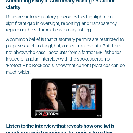
Something Fishy in Customary Fishing? A Call for
Clarity
Research into regulatory provisions has highlighted a
significant gap in oversight, reporting, and transparency
regarding the volume of customary fishing.
A common belief is that customary permits are restricted to
purposes such as tangi, hui, and cultural events. But this is
not always the case - accounts from a former MPI fisheries
inspector and an interview with the spokesperson of
‘Protect Piha Rockpools’ show that current practices can be
much wider.
Listen to the interview that reveals how one iwi is
granting special permission to tourists to gather