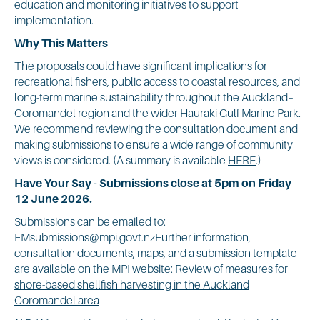
education and monitoring initiatives to support
implementation.
Why This Matters
The proposals could have significant implications for
recreational fishers, public access to coastal resources, and
long-term marine sustainability throughout the Auckland–
Coromandel region and the wider Hauraki Gulf Marine Park.
We recommend reviewing the
consultation document
and
making submissions to ensure a wide range of community
views is considered. (A summary is available
HERE
.)
Have Your Say - Submissions close at 5pm on Friday
12 June 2026.
Submissions can be emailed to:
FMsubmissions@mpi.govt.nzFurther information,
consultation documents, maps, and a submission template
are available on the MPI website:
Review of measures for
shore-based shellfish harvesting in the Auckland
Coromandel area