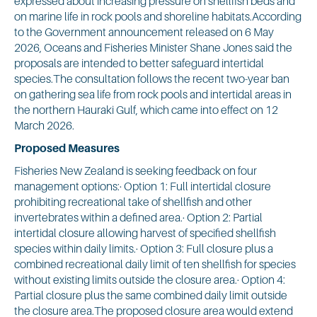
expressed about increasing pressure on shellfish beds and
on marine life in rock pools and shoreline habitats.According
to the Government announcement released on 6 May
2026, Oceans and Fisheries Minister Shane Jones said the
proposals are intended to better safeguard intertidal
species.The consultation follows the recent two-year ban
on gathering sea life from rock pools and intertidal areas in
the northern Hauraki Gulf, which came into effect on 12
March 2026.
Proposed Measures
Fisheries New Zealand is seeking feedback on four
management options:· Option 1: Full intertidal closure
prohibiting recreational take of shellfish and other
invertebrates within a defined area.· Option 2: Partial
intertidal closure allowing harvest of specified shellfish
species within daily limits.· Option 3: Full closure plus a
combined recreational daily limit of ten shellfish for species
without existing limits outside the closure area.· Option 4:
Partial closure plus the same combined daily limit outside
the closure area.The proposed closure area would extend