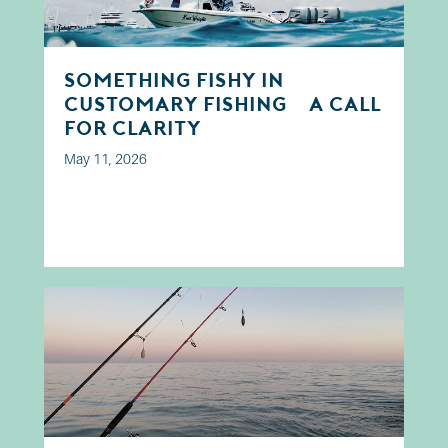
Something Fishy in
Customary Fishing? A Call
for Clarity
May 11, 2026