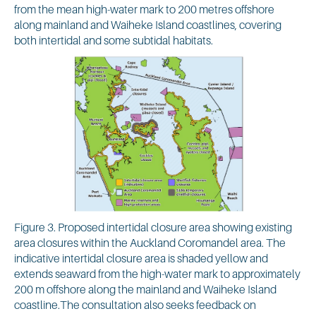
from the mean high-water mark to 200 metres offshore
along mainland and Waiheke Island coastlines, covering
both intertidal and some subtidal habitats.
Figure 3. Proposed intertidal closure area showing existing
area closures within the Auckland Coromandel area. The
indicative intertidal closure area is shaded yellow and
extends seaward from the high-water mark to approximately
200 m offshore along the mainland and Waiheke Island
coastline.The consultation also seeks feedback on