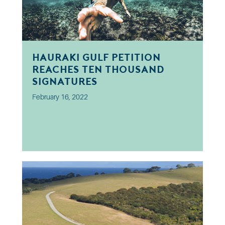
Hauraki Gulf petition
reaches ten thousand
signatures
February 16, 2022