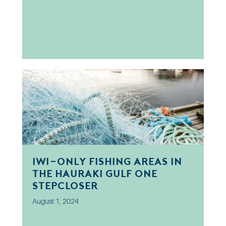
Iwi-only fishing areas in
the Hauraki Gulf one
step closer
August 1, 2024