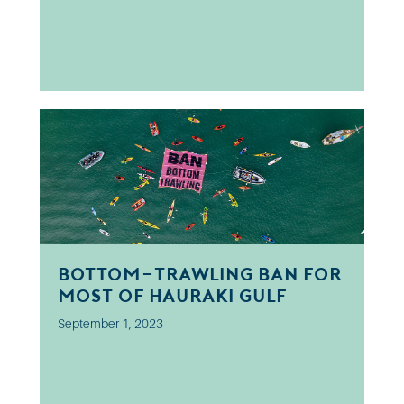
Bottom-trawling ban for
most of Hauraki Gulf
September 1, 2023