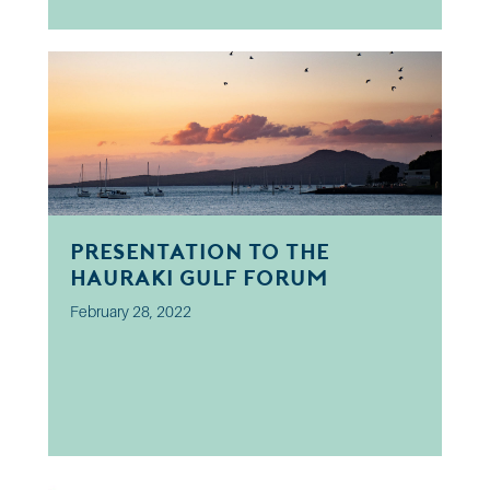
Presentation to the
Hauraki Gulf Forum
February 28, 2022