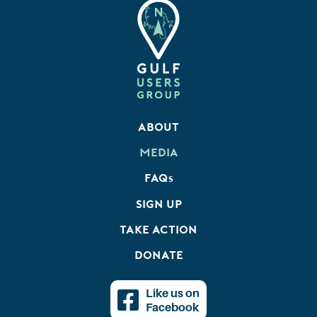
About
Media
FAQ
s
Sign Up
Take Action
Donate
Like us on
Facebook