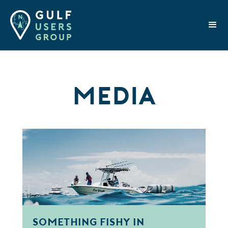
Media
Something Fishy in