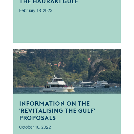
the Hauraki Gulf
February 18, 2023
Information on the
'Revitalising the Gulf'
proposals
October 18, 2022