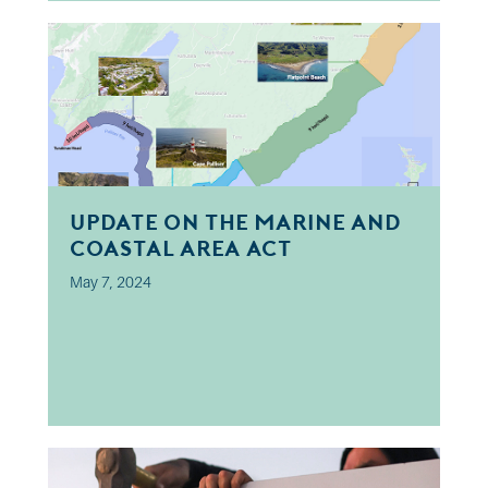
Update on the Marine and
Coastal Area Act
May 7, 2024