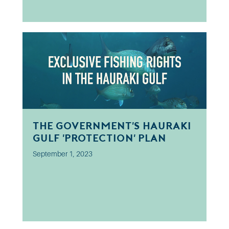
The Government's Hauraki
Gulf 'protection' plan
September 1, 2023