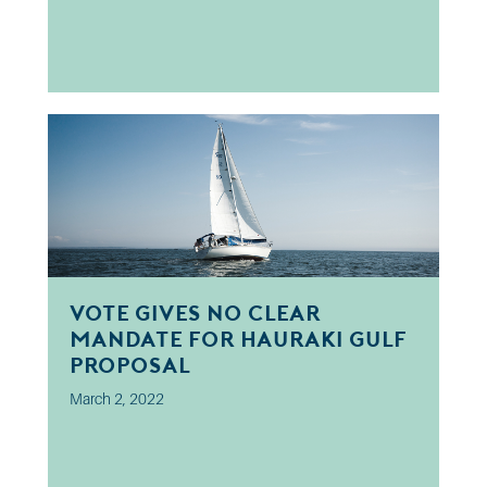
Vote Gives No Clear
Mandate for Hauraki Gulf
Proposal
March 2, 2022