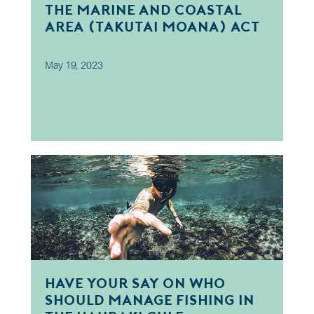
The Marine and Coastal
Area (Takutai Moana) Act
2011
May 19, 2023
Have your say on Who
should manage fishing in