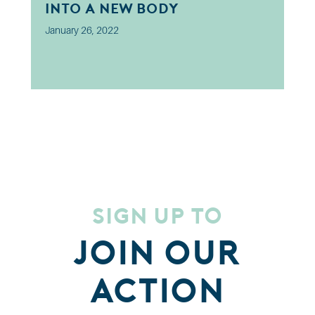
into a new body
January 26, 2022
Sign up to
Join our
Action