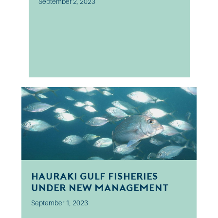
September 2, 2023
Hauraki Gulf fisheries
under new management
September 1, 2023