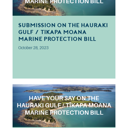
Submission on the Hauraki
Gulf / Tīkapa Moana
Marine Protection Bill
October 28, 2023