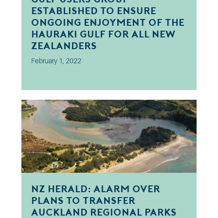
established to ensure
ongoing enjoyment of the
Hauraki Gulf for all New
Zealanders
February 1, 2022
NZ Herald: Alarm over
plans to transfer
Auckland regional parks