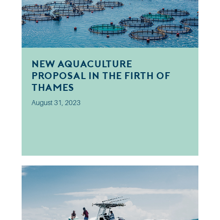
New aquaculture
proposal in the Firth of
Thames
August 31, 2023