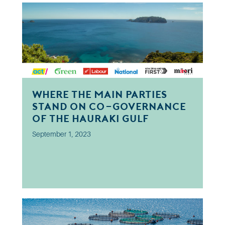
Where the main parties
stand on co-governance
of the Hauraki Gulf
September 1, 2023