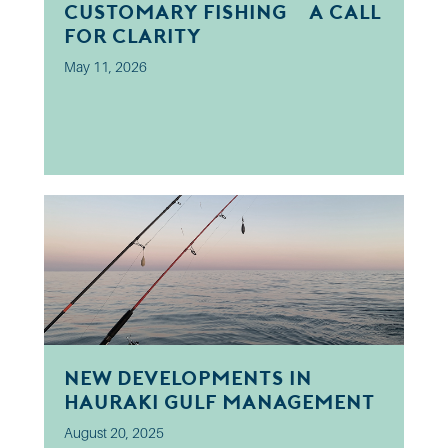
Customary Fishing? A Call
for Clarity
May 11, 2026
New developments in
Hauraki Gulf Management
August 20, 2025