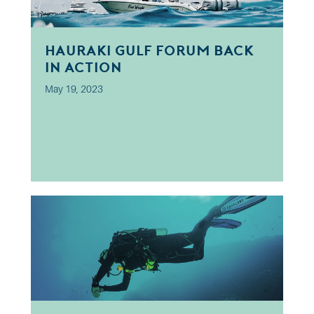
Hauraki Gulf Forum Back
In Action
May 19, 2023