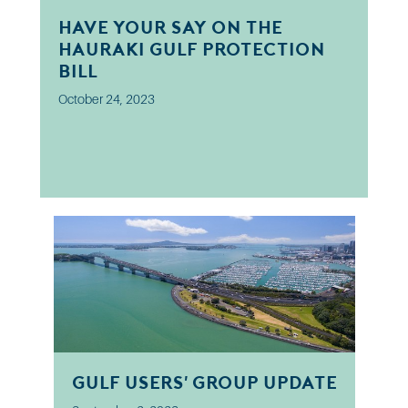
Have your say on the
Hauraki Gulf Protection
Bill
October 24, 2023
Gulf Users' Group Update