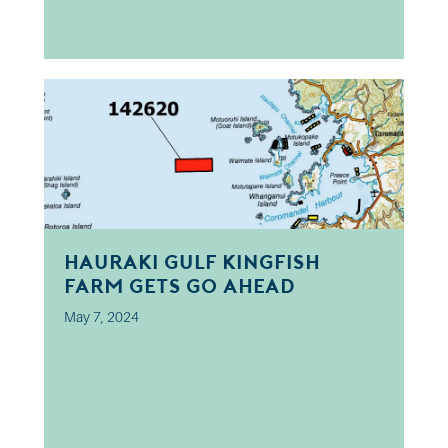
Hauraki Gulf kingfish
farm gets go ahead
May 7, 2024