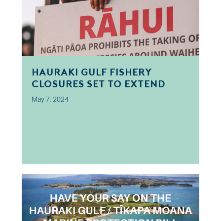
Hauraki Gulf Fishery
Closures Set to Extend
May 7, 2024