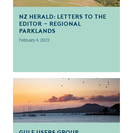
NZ Herald: Letters to the
Editor - Regional
Parklands
February 4, 2022
Gulf Users Group