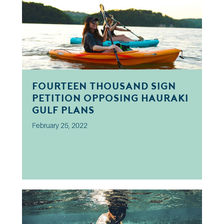
Fourteen thousand sign
petition opposing Hauraki
Gulf plans
February 25, 2022