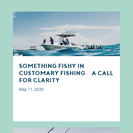
Something Fishy in
Customary Fishing? A Call
for Clarity
May 11, 2026