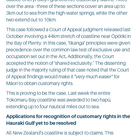
over the area - three of these sections cover an area up to
3km out to sea from the high-water springs, while the other
two extend out to 10km.
This case followed a Court of Appeal judgment released last
October involving a 44km stretch of coastline near Ōpōtiki in
the Bay of Plenty. In this case, ‘tikanga’ principles were given
precedence over the common law test of exclusive use and
occupation set out in the Act
.
Additionally, the Court
accepted the notion of ‘shared exclusivity.’ The dissenting
judge in the majority ruling of that case noted that the Court
of Appeal findings would make it “
very much easier”
for
Māori to obtain customary rights.
This is proving to be the case. Last week the entire
Tokomaru Bay coastline was awarded to two hapū,
extending up to four nautical miles out to sea.
Applications for recognition of customary rights in the
Hauraki Gulf yet to be resolved
All New Zealand’s coastline is subject to claims. This