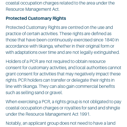
coastal occupation charges related to the area under the
Resource Management Act.
Protected Customary Rights
Protected Customary Rights are centred on the use and
practice of certain activities. These rights are defined as
those that have been continuously exercised since 1840 in
accordance with tikanga, whether in their original form or
with adaptations over time and are not legally extinguished.
Holders of a PCR are not required to obtain resource
consent for customary activities, and local authorities cannot
grant consent for activities that may negatively impact these
rights. PCR holders can transfer or delegate their rights in
line with tikanga. They can also gain commercial benefits
such as selling sand or gravel.
When exercising a PCR, a rights group is not obligated to pay
coastal occupation charges or royalties for sand and shingle
under the Resource Management Act 1991.
Notably, an applicant group does not need to have a land