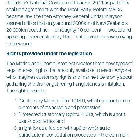
John Key’s National Government back in 2011 as part of its
coalition agreement with the Maori Party. Before MACA
became law, the then Attorney General Chris Finlayson
assured critics that only around 2000km of New Zealand’s
20,000km coastline — or roughly 10 per cent — would end
up being under customary title. That promise is now proving
to be wrong.
Rights provided under the legislation
The Marine and Coastal Area Act creates three new types of
legal interest, rights that are only available to Māori. Anyone
who imagines customary rights and marine title is only about
gathering shellfish or gathering hangi stones is mistaken.
The rights include:
‘Customary Marine Title,’ (CMT), which is about some
elements of ownership and possession;
‘Protected Customary Rights, (PCR), which is about
use and activities; and
a right for all affected iwi, hapū or whānau to
participate in consultation processes in the common