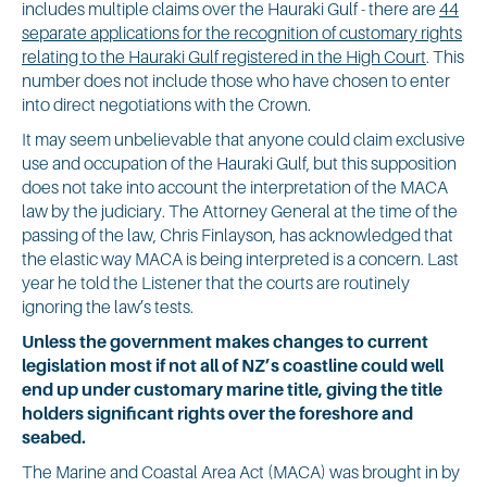
includes multiple claims over the Hauraki Gulf - there are
44
separate applications for the recognition of customary rights
relating to the Hauraki Gulf registered in the High Court
. This
number does not include those who have chosen to enter
into direct negotiations with the Crown.
It may seem unbelievable that anyone could claim exclusive
use and occupation of the Hauraki Gulf, but this supposition
does not take into account the interpretation of the MACA
law by the judiciary. The Attorney General at the time of the
passing of the law, Chris Finlayson, has acknowledged that
the elastic way MACA is being interpreted is a concern. Last
year he told the Listener that the courts are routinely
ignoring the law’s tests.
Unless the government makes changes to current
legislation most if not all of NZ’s coastline could well
end up under customary marine title, giving the title
holders significant rights over the foreshore and
seabed.
The Marine and Coastal Area Act (MACA) was brought in by