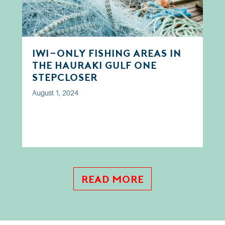
Iwi-only fishing areas in
the Hauraki Gulf one
step closer
August 1, 2024
Read More