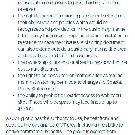
conservation processes (e.g. establishing a marine
reserve);
the right to prepare a planning document setting out
their objectives and policies which would be
recognised and provided for in the customary marine
title area by the relevant regional council in relation to
resource management issues. A planning document
can also extend outside a customary marine title area
and must be considered in those areas;
the ownership of non-nationalised minerals within the
customary title area.
the right to be consulted on matters such as marine
mammal watching permits, and changes to Coastal
Policy Statements;
the ability to prohibit or restrict access to wahi tapu
sites. Those who trespass may face fines of up to
$5,000.
A CMT group has the authority to use, benefit from, and
develop the designated CMT area, including the ability to
derive commercial benefits. The group is exempt from