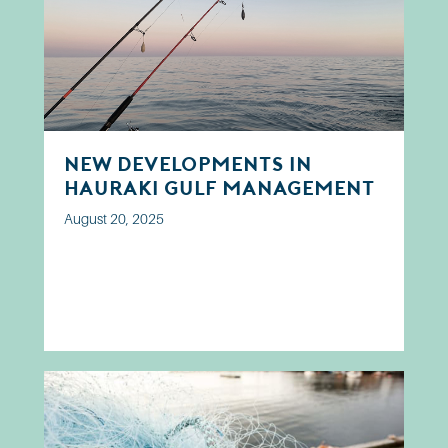
New developments in
Hauraki Gulf Management
August 20, 2025