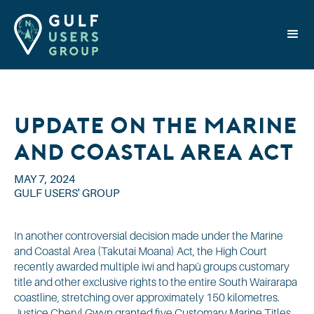
Update on the Marine
and Coastal Area Act
MAY 7, 2024
GULF USERS' GROUP
In another controversial decision made under the Marine
and Coastal Area (Takutai Moana) Act, the High Court
recently awarded multiple iwi and hapū groups customary
title and other exclusive rights to the entire South Wairarapa
coastline, stretching over approximately 150 kilometres.
Justice Cheryl Gwyn granted five Customary Marine Titles