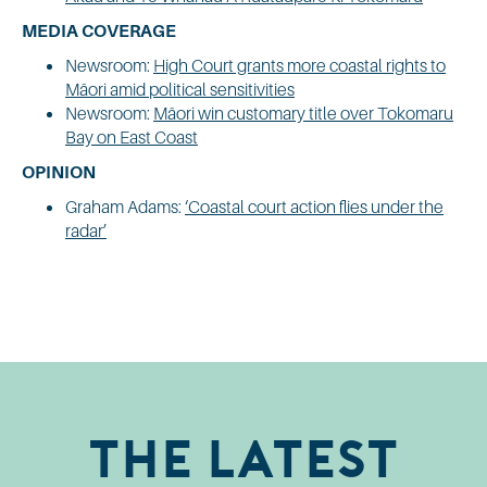
MEDIA COVERAGE
Newsroom:
High Court grants more coastal rights to
Māori amid political sensitivities
Newsroom:
Māori win customary title over Tokomaru
Bay on East Coast
OPINION
Graham Adams:
‘Coastal court action flies under the
radar’
The Latest