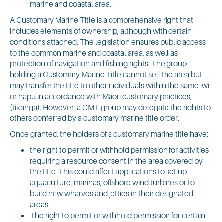
marine and coastal area.
A Customary Marine Title is a comprehensive right that
includes elements of ownership, although with certain
conditions attached. The legislation ensures public access
to the common marine and coastal area, as well as
protection of navigation and fishing rights. The group
holding a Customary Marine Title cannot sell the area but
may transfer the title to other individuals within the same iwi
or hapū in accordance with Maori customary practices,
(tikanga). However, a CMT group may delegate the rights to
others conferred by a customary marine title order.
Once granted, the holders of a customary marine title have:
the right to permit or withhold permission for activities
requiring a resource consent in the area covered by
the title. This could affect applications to set up
aquaculture, marinas, offshore wind turbines or to
build new wharves and jetties in their designated
areas.
The right to permit or withhold permission for certain