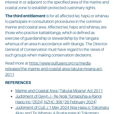
interest in or adjacent to the specified area of the marine and
coastal zone to establish protected customary rights.
The third entitlement
is for all affected iwi, hapū or whānau
to participate in consultation procedures in the common
marine and coastal area. Affected iwi, hapū and whānau are
those who practice kaitiakitanga, which is defined as
exercise of guardianship or stewardship by the tangata
whenua of an area in accordance with tikanga. The Director-
General of Conservation must have regard to the views of
such groups when making conservation decisions.
Read more at
https://www.gulfusers.org.nz/media-
releases/the-marine-and-coastal-area-takutai-moana-act-
2011
REFERENCES
Marine and Coastal Area (Takutai Moana) Act 2011
Judgment of Gwyn J - Re Ngāi Tūmapūhia-a-Rangi
Hapū Inc [2024] NZHC 309 [26 February 2024]
Judgment of Cull J 1 May 2024 Nga Hapu o Tokomaru
Akau and Te Whanau A Ruataupare Ki Tokomaru