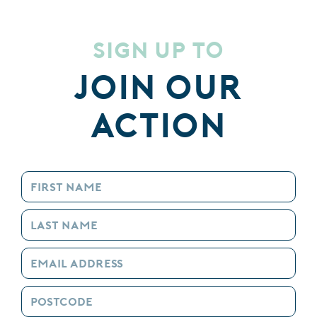
Sign up to
Join our
Action