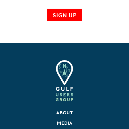
About
Media